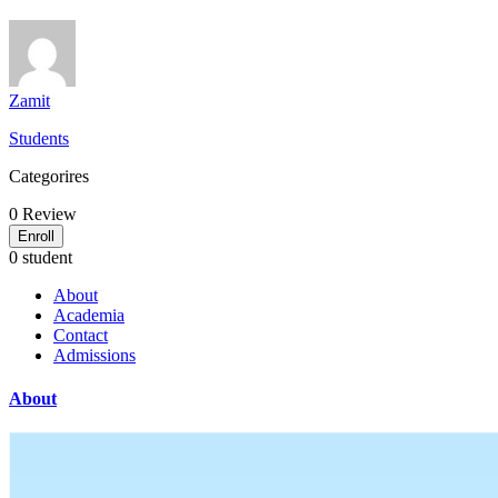
Zamit
Students
Categorires
0
Review
Enroll
0 student
About
Academia
Contact
Admissions
About