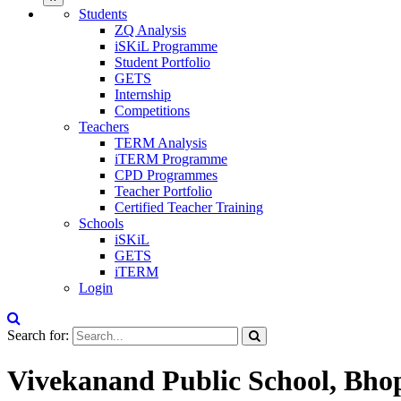
Students
ZQ Analysis
iSKiL Programme
Student Portfolio
GETS
Internship
Competitions
Teachers
TERM Analysis
iTERM Programme
CPD Programmes
Teacher Portfolio
Certified Teacher Training
Schools
iSKiL
GETS
iTERM
Login
Search for:
Vivekanand Public School, Bho