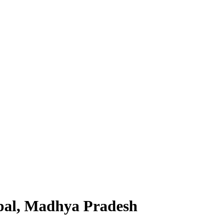
pal, Madhya Pradesh