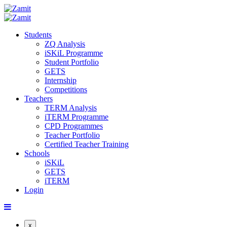
Students
ZQ Analysis
iSKiL Programme
Student Portfolio
GETS
Internship
Competitions
Teachers
TERM Analysis
iTERM Programme
CPD Programmes
Teacher Portfolio
Certified Teacher Training
Schools
iSKiL
GETS
iTERM
Login
x