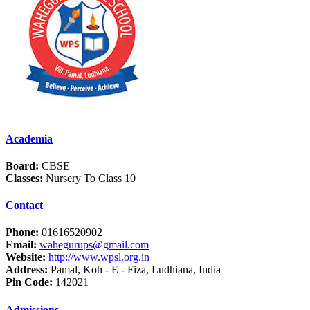
Academia
Board:
CBSE
Classes:
Nursery To Class 10
Contact
Phone:
01616520902
Email:
wahegurups@gmail.com
Website:
http://www.wpsl.org.in
Address:
Pamal, Koh - E - Fiza, Ludhiana, India
Pin Code:
142021
Admissions