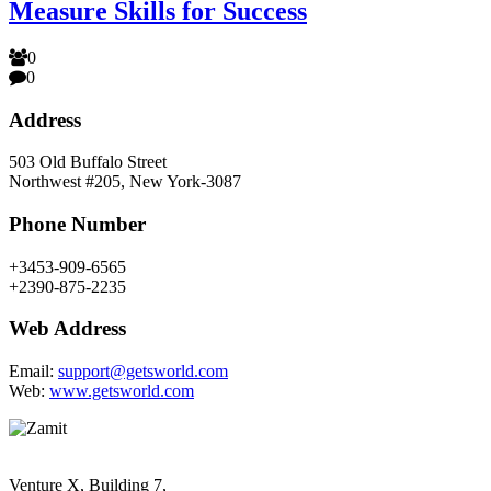
Measure Skills for Success
0
0
Address
503 Old Buffalo Street
Northwest #205, New York-3087
Phone Number
+3453-909-6565
+2390-875-2235
Web Address
Email:
support@getsworld.com
Web:
www.getsworld.com
Venture X, Building 7,