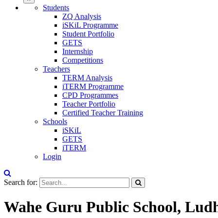
Students
ZQ Analysis
iSKiL Programme
Student Portfolio
GETS
Internship
Competitions
Teachers
TERM Analysis
iTERM Programme
CPD Programmes
Teacher Portfolio
Certified Teacher Training
Schools
iSKiL
GETS
iTERM
Login
Search for:
Wahe Guru Public School, Lud