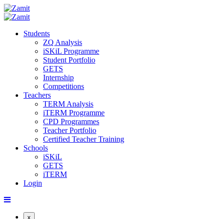
Students
ZQ Analysis
iSKiL Programme
Student Portfolio
GETS
Internship
Competitions
Teachers
TERM Analysis
iTERM Programme
CPD Programmes
Teacher Portfolio
Certified Teacher Training
Schools
iSKiL
GETS
iTERM
Login
x