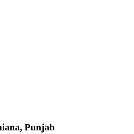
hiana, Punjab