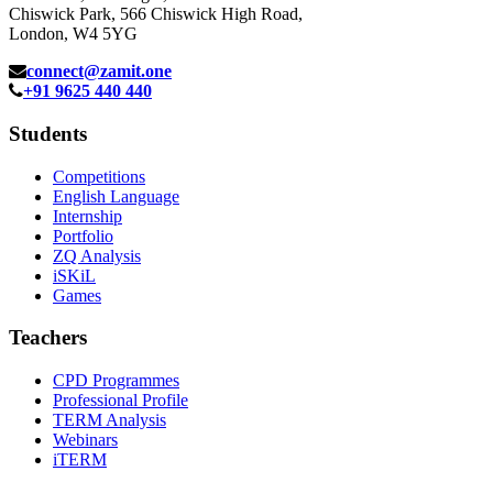
Chiswick Park, 566 Chiswick High Road,
London, W4 5YG
connect@zamit.one
+91 9625 440 440
Students
Competitions
English Language
Internship
Portfolio
ZQ Analysis
iSKiL
Games
Teachers
CPD Programmes
Professional Profile
TERM Analysis
Webinars
iTERM