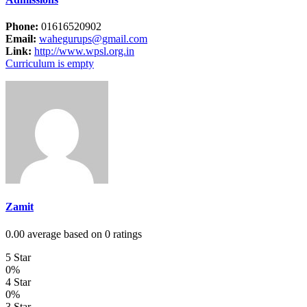
Phone:
01616520902
Email:
wahegurups@gmail.com
Link:
http://www.wpsl.org.in
Curriculum is empty
Zamit
0.00 average based on 0 ratings
5 Star
0%
4 Star
0%
3 Star