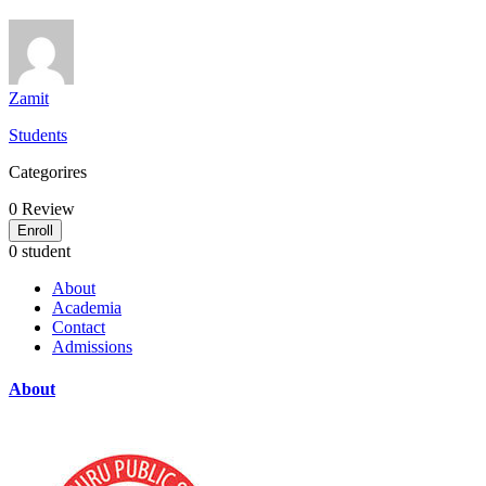
Zamit
Students
Categorires
0
Review
Enroll
0 student
About
Academia
Contact
Admissions
About