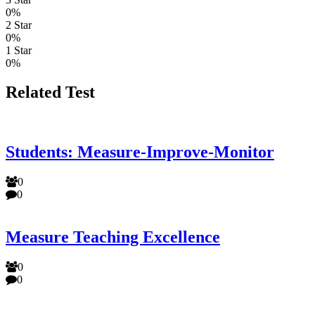
0%
2 Star
0%
1 Star
0%
Related Test
Students: Measure-Improve-Monitor
0
0
Measure Teaching Excellence
0
0