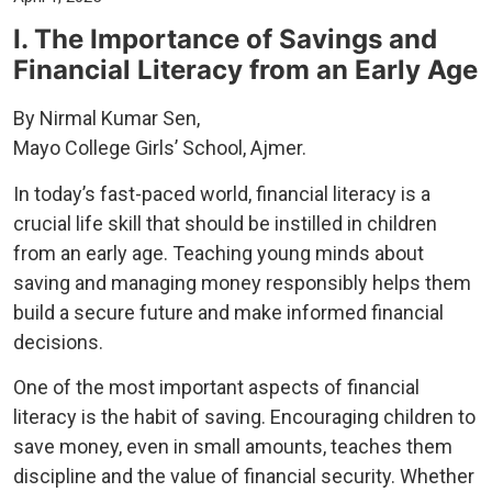
I. The Importance of Savings and
Financial Literacy from an Early Age
By Nirmal Kumar Sen,
Mayo College Girls’ School, Ajmer.
In today’s fast-paced world, financial literacy is a
crucial life skill that should be instilled in children
from an early age. Teaching young minds about
saving and managing money responsibly helps them
build a secure future and make informed financial
decisions.
One of the most important aspects of financial
literacy is the habit of saving. Encouraging children to
save money, even in small amounts, teaches them
discipline and the value of financial security. Whether