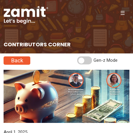
☰
CONTRIBUTORS CORNER
Back
Gen-z Mode
April 1, 2025