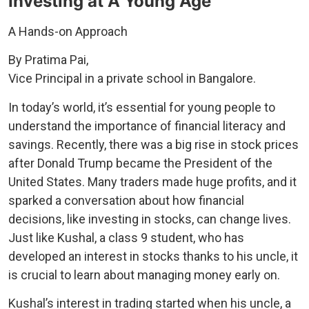
Investing at A Young Age
A Hands-on Approach
By Pratima Pai,
Vice Principal in a private school in Bangalore.
In today’s world, it’s essential for young people to
understand the importance of financial literacy and
savings. Recently, there was a big rise in stock prices
after Donald Trump became the President of the
United States. Many traders made huge profits, and it
sparked a conversation about how financial
decisions, like investing in stocks, can change lives.
Just like Kushal, a class 9 student, who has
developed an interest in stocks thanks to his uncle, it
is crucial to learn about managing money early on.
Kushal’s interest in trading started when his uncle, a