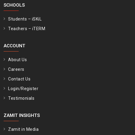
SCHOOLS
Students – iSKiL
Teachers – iTERM
ACCOUNT
About Us
Careers
Contact Us
Login/Register
Testimonials
ZAMIT INSIGHTS
Zamit in Media