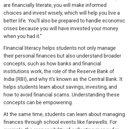
are financially literate, you will make informed
choices and invest wisely, which will help you live a
better life. You’ll also be prepared to handle economic
crises because you will have invested your money
when you had it.”
Financial literacy helps students not only manage
their personal finances but also understand broader
concepts, such as how banks and financial
institutions work, the role of the Reserve Bank of
India (RBI), and why it’s known as the Central Bank. It
helps students learn about savings, investing, and
how to avoid financial scams. Understanding these
concepts can be empowering.
At the same time, students can learn about managing
finances through school events like farewells. For