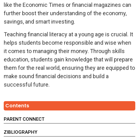
like the Economic Times or financial magazines can
further boost their understanding of the economy,
savings, and smart investing.
Teaching financial literacy at a young age is crucial. It
helps students become responsible and wise when
it comes to managing their money. Through skills
education, students gain knowledge that will prepare
them for the real world, ensuring they are equipped to
make sound financial decisions and build a
successful future.
Contents
PARENT CONNECT
ZIBLIOGRAPHY