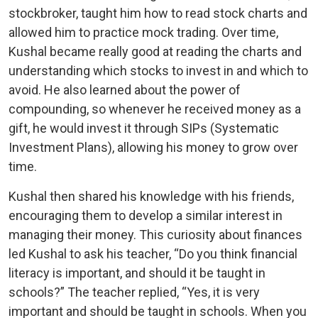
stockbroker, taught him how to read stock charts and
allowed him to practice mock trading. Over time,
Kushal became really good at reading the charts and
understanding which stocks to invest in and which to
avoid. He also learned about the power of
compounding, so whenever he received money as a
gift, he would invest it through SIPs (Systematic
Investment Plans), allowing his money to grow over
time.
Kushal then shared his knowledge with his friends,
encouraging them to develop a similar interest in
managing their money. This curiosity about finances
led Kushal to ask his teacher, “Do you think financial
literacy is important, and should it be taught in
schools?” The teacher replied, “Yes, it is very
important and should be taught in schools. When you