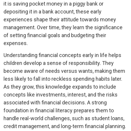
it is saving pocket money in a piggy bank or
depositing it in a bank account, these early
experiences shape their attitude towards money
management. Over time, they learn the significance
of setting financial goals and budgeting their
expenses.
Understanding financial concepts early in life helps
children develop a sense of responsibility. They
become aware of needs versus wants, making them
less likely to fall into reckless spending habits later.
As they grow, this knowledge expands to include
concepts like investments, interest, and the risks
associated with financial decisions. A strong
foundation in financial literacy prepares them to
handle real-world challenges, such as student loans,
credit management, and long-term financial planning.