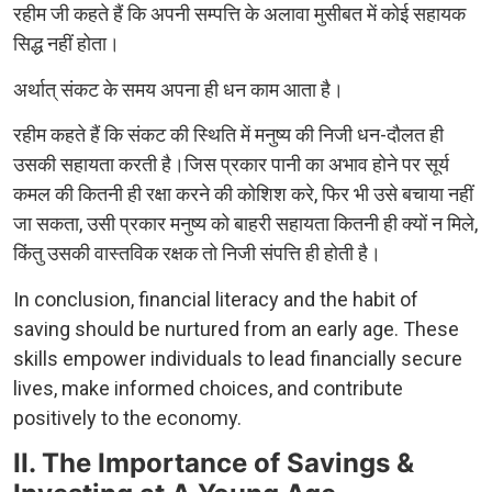
रहीम जी कहते हैं कि अपनी सम्पत्ति के अलावा मुसीबत में कोई सहायक
सिद्ध नहीं होता।
अर्थात् संकट के समय अपना ही धन काम आता है।
रहीम कहते हैं कि संकट की स्थिति में मनुष्य की निजी धन-दौलत ही
उसकी सहायता करती है।जिस प्रकार पानी का अभाव होने पर सूर्य
कमल की कितनी ही रक्षा करने की कोशिश करे, फिर भी उसे बचाया नहीं
जा सकता, उसी प्रकार मनुष्य को बाहरी सहायता कितनी ही क्यों न मिले,
किंतु उसकी वास्तविक रक्षक तो निजी संपत्ति ही होती है।
In conclusion, financial literacy and the habit of
saving should be nurtured from an early age. These
skills empower individuals to lead financially secure
lives, make informed choices, and contribute
positively to the economy.
II. The Importance of Savings &