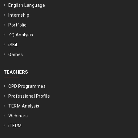
English Language
Internship
Portfolio
ZQ Analysis
iSKiL
Games
TEACHERS
CPD Programmes
Professional Profile
TERM Analysis
Webinars
iTERM