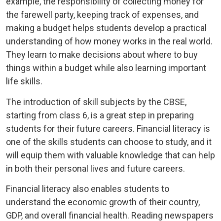
example, the responsibility of collecting money for
the farewell party, keeping track of expenses, and
making a budget helps students develop a practical
understanding of how money works in the real world.
They learn to make decisions about where to buy
things within a budget while also learning important
life skills.
The introduction of skill subjects by the CBSE,
starting from class 6, is a great step in preparing
students for their future careers. Financial literacy is
one of the skills students can choose to study, and it
will equip them with valuable knowledge that can help
in both their personal lives and future careers.
Financial literacy also enables students to
understand the economic growth of their country,
GDP, and overall financial health. Reading newspapers