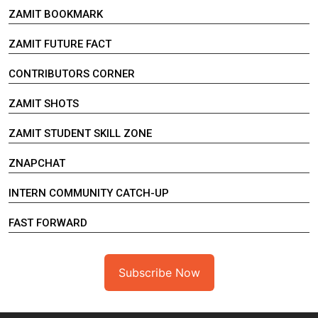
ZAMIT BOOKMARK
ZAMIT FUTURE FACT
CONTRIBUTORS CORNER
ZAMIT SHOTS
ZAMIT STUDENT SKILL ZONE
ZNAPCHAT
INTERN COMMUNITY CATCH-UP
FAST FORWARD
Subscribe Now