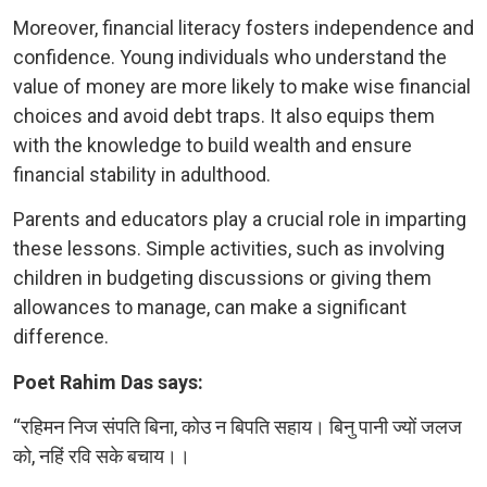
Moreover, financial literacy fosters independence and
confidence. Young individuals who understand the
value of money are more likely to make wise financial
choices and avoid debt traps. It also equips them
with the knowledge to build wealth and ensure
financial stability in adulthood.
Parents and educators play a crucial role in imparting
these lessons. Simple activities, such as involving
children in budgeting discussions or giving them
allowances to manage, can make a significant
difference.
Poet Rahim Das says:
“रहिमन निज संपति बिना, कोउ न बिपति सहाय। बिनु पानी ज्यों जलज
को, नहिं रवि सके बचाय।।