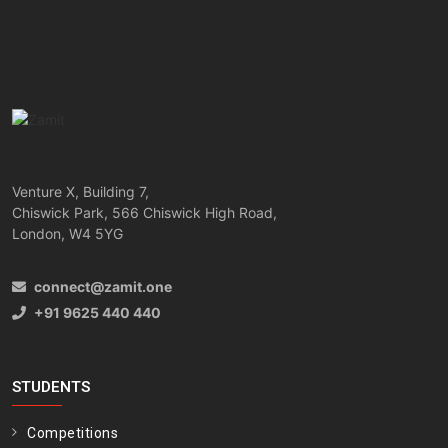
Venture X, Building 7,
Chiswick Park, 566 Chiswick High Road,
London, W4 5YG
connect@zamit.one
+91 9625 440 440
STUDENTS
Competitions