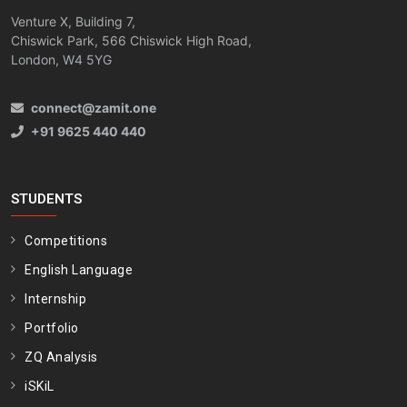
Venture X, Building 7,
Chiswick Park, 566 Chiswick High Road,
London, W4 5YG
connect@zamit.one
+91 9625 440 440
STUDENTS
Competitions
English Language
Internship
Portfolio
ZQ Analysis
iSKiL