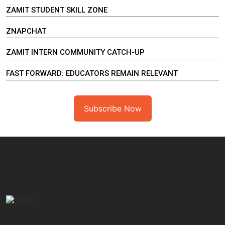
ZAMIT STUDENT SKILL ZONE
ZNAPCHAT
ZAMIT INTERN COMMUNITY CATCH-UP
FAST FORWARD: EDUCATORS REMAIN RELEVANT
Subscribe Now