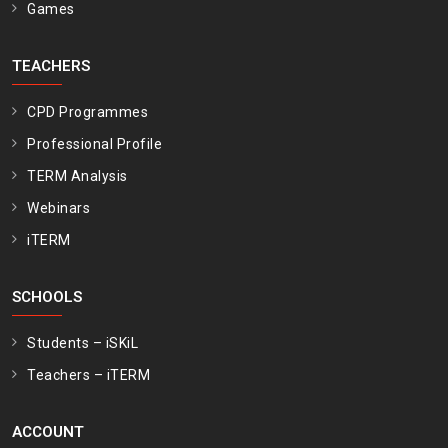
Games
TEACHERS
CPD Programmes
Professional Profile
TERM Analysis
Webinars
iTERM
SCHOOLS
Students – iSKiL
Teachers – iTERM
ACCOUNT