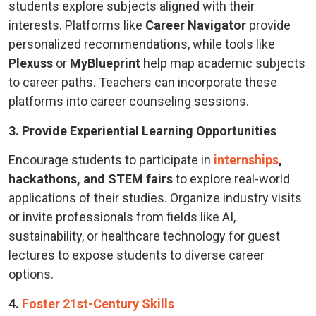
students explore subjects aligned with their
interests. Platforms like
Career Navigator
provide
personalized recommendations, while tools like
Plexuss
or
MyBlueprint
help map academic subjects
to career paths. Teachers can incorporate these
platforms into career counseling sessions.
3. Provide Experiential Learning Opportunities
Encourage students to participate in
internships
,
hackathons, and STEM fairs
to explore real-world
applications of their studies. Organize industry visits
or invite professionals from fields like AI,
sustainability, or healthcare technology for guest
lectures to expose students to diverse career
options.
4.
Foster 21st-Century Skills