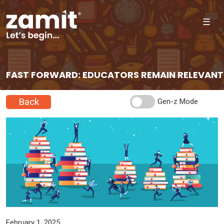
☰
FAST FORWARD: EDUCATORS REMAIN RELEVANT
Back
Gen-z Mode
February 1, 2025