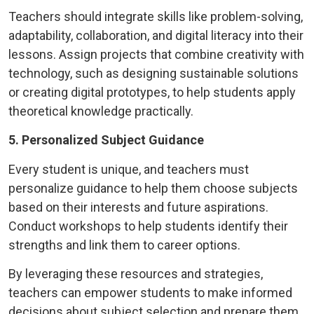
Teachers should integrate skills like problem-solving,
adaptability, collaboration, and digital literacy into their
lessons. Assign projects that combine creativity with
technology, such as designing sustainable solutions
or creating digital prototypes, to help students apply
theoretical knowledge practically.
5. Personalized Subject Guidance
Every student is unique, and teachers must
personalize guidance to help them choose subjects
based on their interests and future aspirations.
Conduct workshops to help students identify their
strengths and link them to career options.
By leveraging these resources and strategies,
teachers can empower students to make informed
decisions about subject selection and prepare them