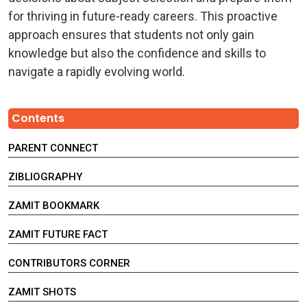
for thriving in future-ready careers. This proactive
approach ensures that students not only gain
knowledge but also the confidence and skills to
navigate a rapidly evolving world.
Contents
PARENT CONNECT
ZIBLIOGRAPHY
ZAMIT BOOKMARK
ZAMIT FUTURE FACT
CONTRIBUTORS CORNER
ZAMIT SHOTS