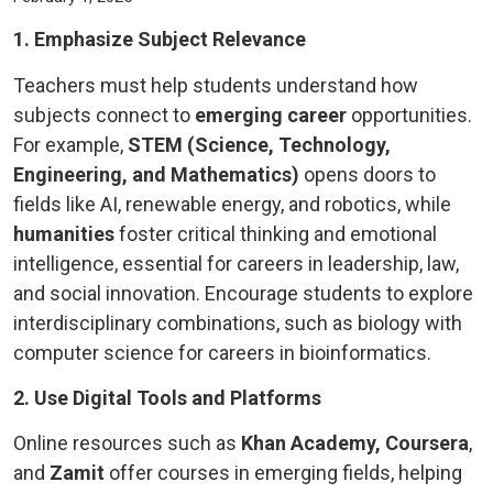
1. Emphasize Subject Relevance
Teachers must help students understand how
subjects connect to
emerging career
opportunities.
For example,
STEM (Science, Technology,
Engineering, and Mathematics)
opens doors to
fields like AI, renewable energy, and robotics, while
humanities
foster critical thinking and emotional
intelligence, essential for careers in leadership, law,
and social innovation. Encourage students to explore
interdisciplinary combinations, such as biology with
computer science for careers in bioinformatics.
2. Use Digital Tools and Platforms
Online resources such as
Khan Academy, Coursera
,
and
Zamit
offer courses in emerging fields, helping