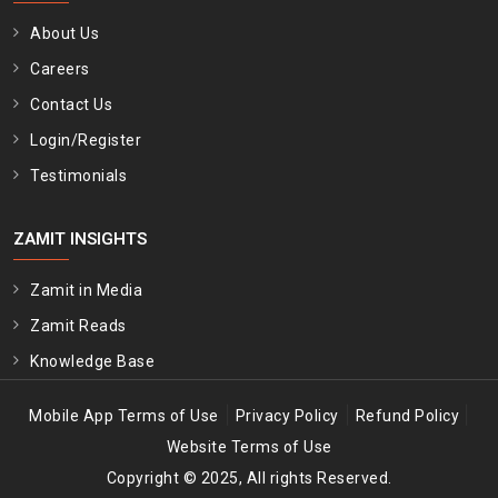
About Us
Careers
Contact Us
Login/Register
Testimonials
ZAMIT INSIGHTS
Zamit in Media
Zamit Reads
Knowledge Base
|
|
|
Mobile App Terms of Use
Privacy Policy
Refund Policy
Website Terms of Use
Copyright © 2025, All rights Reserved.