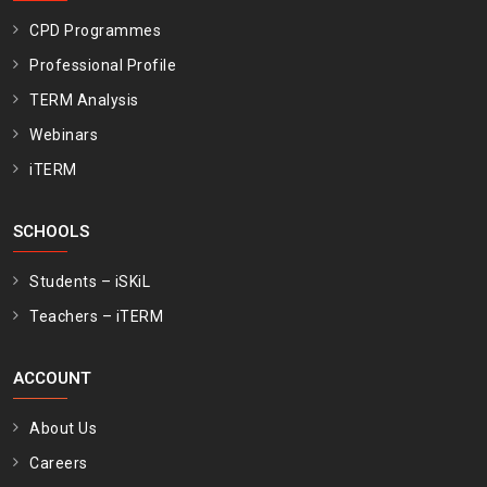
CPD Programmes
Professional Profile
TERM Analysis
Webinars
iTERM
SCHOOLS
Students – iSKiL
Teachers – iTERM
ACCOUNT
About Us
Careers