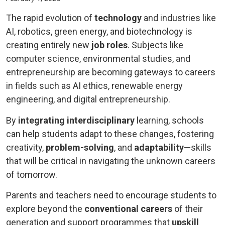
The rapid evolution of
technology
and industries like
AI, robotics, green energy, and biotechnology is
creating entirely new
job roles
. Subjects like
computer science, environmental studies, and
entrepreneurship are becoming gateways to careers
in fields such as AI ethics, renewable energy
engineering, and digital entrepreneurship.
By
integrating interdisciplinary
learning, schools
can help students adapt to these changes, fostering
creativity,
problem-solving
, and
adaptability
—skills
that will be critical in navigating the unknown careers
of tomorrow.
Parents and teachers need to encourage students to
explore beyond the
conventional careers
of their
generation and support programmes that
upskill