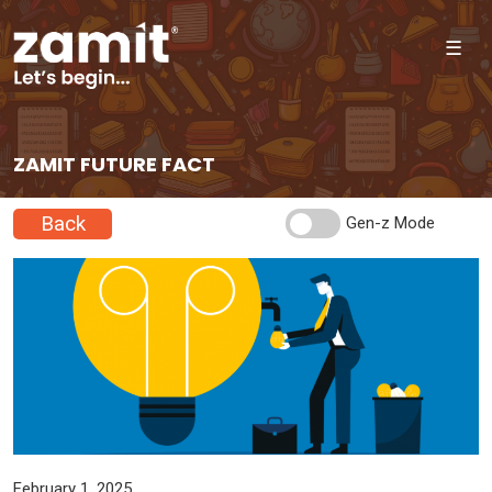
☰
ZAMIT FUTURE FACT
Back
Gen-z Mode
February 1, 2025