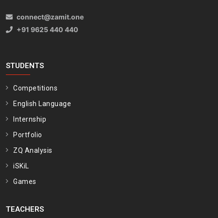
connect@zamit.one
+91 9625 440 440
STUDENTS
Competitions
English Language
Internship
Portfolio
ZQ Analysis
iSKiL
Games
TEACHERS