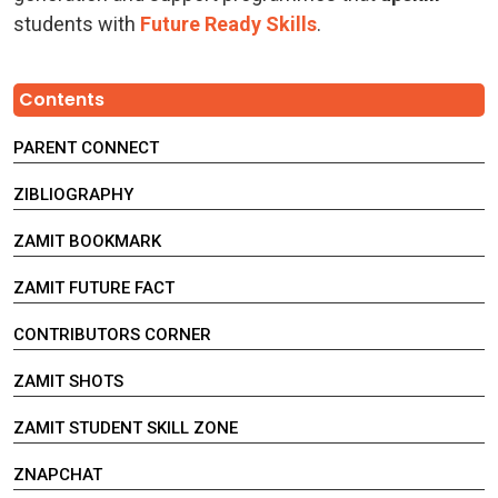
students with
Future Ready Skills
.
Contents
PARENT CONNECT
ZIBLIOGRAPHY
ZAMIT BOOKMARK
ZAMIT FUTURE FACT
CONTRIBUTORS CORNER
ZAMIT SHOTS
ZAMIT STUDENT SKILL ZONE
ZNAPCHAT