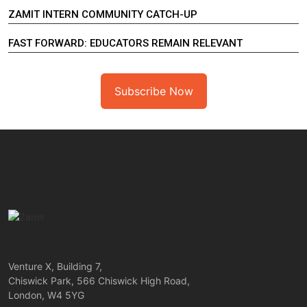
ZAMIT INTERN COMMUNITY CATCH-UP
FAST FORWARD: EDUCATORS REMAIN RELEVANT
Subscribe Now
Venture X, Building 7,
Chiswick Park, 566 Chiswick High Road,
London, W4 5YG